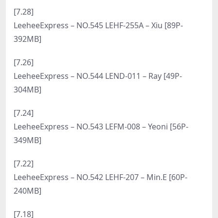
[9.2]
LeeheeExpress – NO.562 LEHF-236 – Futures Model
[69P-52MB]
[8.31]
LeeheeExpress – NO.561 LEFM-012 – Yeoni [55P-
473MB]
[8.29]
LeeheeExpress – NO.560 LERB-112B – Lenti [49P-
350MB]
[8.27]
LeeheeExpress – NO.559 LEBE-208A – Sir.Bean [51P-
616MB]
[8.25]