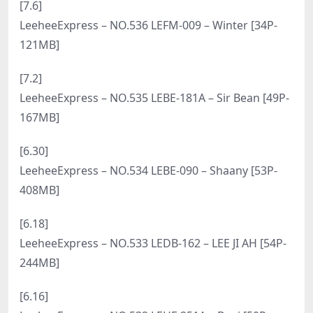
[8.13]
LeeheeExpress – NO.553 LEBE-155 – Snow [64P-
473MB]
[8.11]
LeeheeExpress – NO.552 LEHF-252 – Sir.Bean [70P-
281MB]
[8.9]
LeeheeExpress – NO.551 LERB-184 – Roah [65P-
214MB]
[8.7]
LeeheeExpress – NO.550 LERB-179B – Mystique
[70P-334MB]