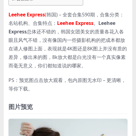
Leehee Express
(韩国) – 全套合集590期，合集分类：
名站机构、合集特点：
Leehee Express
。
Leehee
Express
总体还不错的，韩国女团美女的质量各花入各
眼且风气不错，没有像国内一些摄影机构的把成本都放
在请人修图上面，表现就是4K图还是8K图上并没有质的
差异，修出来的图，8k放大都是白光没有一个真实像素
而毫无意义，你们都知道说的哪家。
PS：预览图点击放大观看，包内原图无水印 – 更清晰，
等你下载。
图片预览