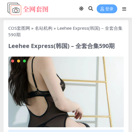
登录
COS套图网
»
名站机构
»
Leehee Express(韩国) – 全套合集
590期
Leehee Express(韩国) – 全套合集590期