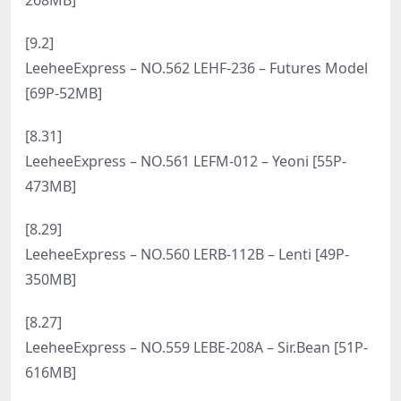
[3.12]
LeeheeExpress – NO.579 LEDG-084B GMS [55P-
465MB]
[1.26]
LeeheeExpress – NO.578 LERB-058 Min.E [52P-
73MB]
[1.14]
LeeheeExpress – NO.577 LEDG-147A – ShaVit Khan
[72P-243MB]
[2026.1.6]
LeeheeExpress – NO.576 LEHC-151A Min.E [63P-
529MB]
[12.11]