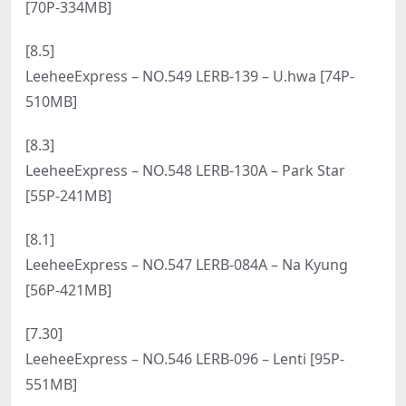
[9.10]
LeeheeExpress – NO.566 LEBE-209 SonSon [66P-
373MB]
[9.8]
LeeheeExpress – NO.565 LEBE-120 Min.E [124P-
566MB]
[9.6]
LeeheeExpress – NO.564 LEHC-216A – Sir Bean [58P-
193MB]
[9.4]
LeeheeExpress – NO.563 LEHC-249 – Mymin [66P-
268MB]