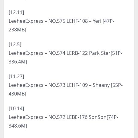
预览图
合集目录
[7.26]
LeeheeExpress – NO.590 LEDG-065B GMS [61P-
260MB]
[7.17]
LeeheeExpress – NO.589 002A G.su[55P-353.4M]