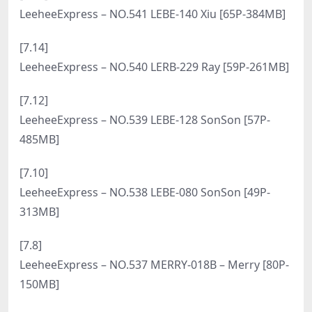
LeeheeExpress – NO.558 LEHF-230A – Mystique
[53P-274MB]
[8.23]
LeeheeExpress – NO.557 LERB-076B – Sir.Bean [48P-
354MB]
[8.21]
LeeheeExpress – NO.556 LEHF-225 – Yeonavi [59P-
266MB]
[8.19]
LeeheeExpress – NO.555 LERB-141A – Roah [50P-
329MB]
[8.15]
LeeheeExpress – NO.554 LEHF-253 – Daky [55P-
192MB]