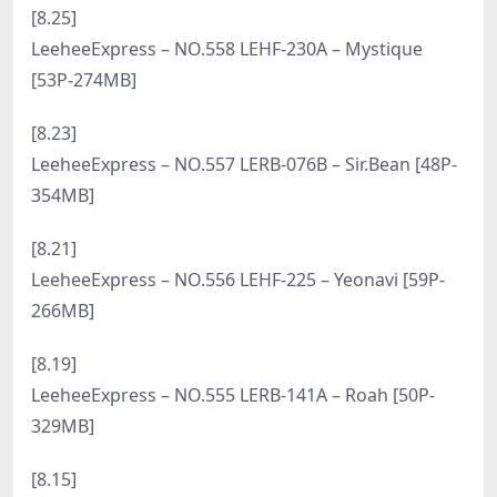
LeeheeExpress – NO.575 LEHF-108 – Yeri [47P-
238MB]
[12.5]
LeeheeExpress – NO.574 LERB-122 Park Star[51P-
336.4M]
[11.27]
LeeheeExpress – NO.573 LEHF-109 – Shaany [55P-
430MB]
[10.14]
LeeheeExpress – NO.572 LEBE-176 SonSon[74P-
348.6M]
[10.8]
LeeheeExpress – NO.571 LEDG-180 Sunny[75P-