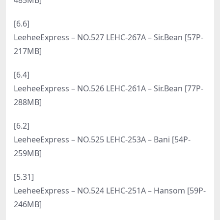
LeeheeExpress – NO.545 LEHF-255A – Xiu [89P-
392MB]
[7.26]
LeeheeExpress – NO.544 LEND-011 – Ray [49P-
304MB]
[7.24]
LeeheeExpress – NO.543 LEFM-008 – Yeoni [56P-
349MB]
[7.22]
LeeheeExpress – NO.542 LEHF-207 – Min.E [60P-
240MB]
[7.18]
LeeheeExpress – NO.541 LEBE-140 Xiu [65P-384MB]