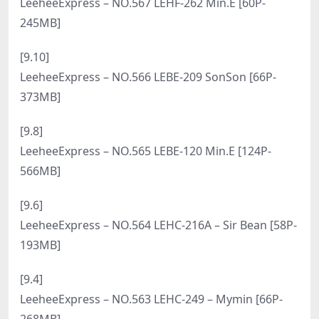
LeeheeExpress – NO.584 LEHF-171 Min.E민이[57P-
214.5M]
[4.1]
LeeheeExpress – NO.583 LEBE-024 H.I [53P-206MB]
[3.28]
LeeheeExpress – NO.582 LEHF-157 Che Che [56P-
564MB]
[3.22]
LeeheeExpress – NO.581 LEHF-153 Son Son[52P-
598.7M]
[3.16]
LeeheeExpress – NO.580 LEDG-085A U.Hwa[58P-
505.7M]