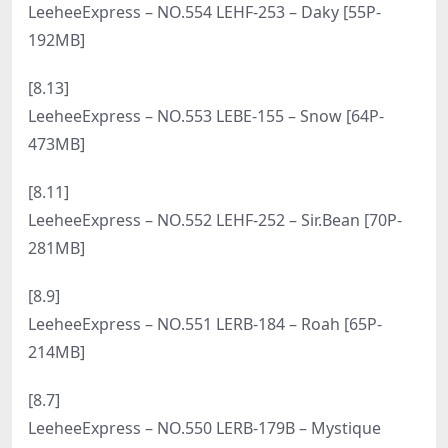
214.2M]
[10.6]
LeeheeExpress – NO.570 LERB-093 – Na Kyung [58P-
567MB]
[9.28]
LeeheeExpress – NO.569 LERB-208A Min.E [51P-
315MB]
[9.26]
LeeheeExpress – NO.568 LERB-126 SonSon [55P-
461MB]
[9.14]
LeeheeExpress – NO.567 LEHF-262 Min.E [60P-
245MB]