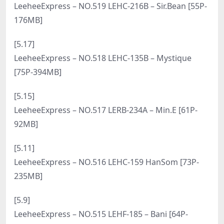
121MB]
[7.2]
LeeheeExpress – NO.535 LEBE-181A – Sir Bean [49P-
167MB]
[6.30]
LeeheeExpress – NO.534 LEBE-090 – Shaany [53P-
408MB]
[6.18]
LeeheeExpress – NO.533 LEDB-162 – LEE JI AH [54P-
244MB]
[6.16]
LeeheeExpress – NO.532 LEHF-251A – Bani [50P-
157MB]