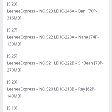
[7.14]
LeeheeExpress – NO.540 LERB-229 Ray [59P-261MB]
[7.12]
LeeheeExpress – NO.539 LEBE-128 SonSon [57P-
485MB]
[7.10]
LeeheeExpress – NO.538 LEBE-080 SonSon [49P-
313MB]
[7.8]
LeeheeExpress – NO.537 MERRY-018B – Merry [80P-
150MB]
[7.6]
LeeheeExpress – NO.536 LEFM-009 – Winter [34P-