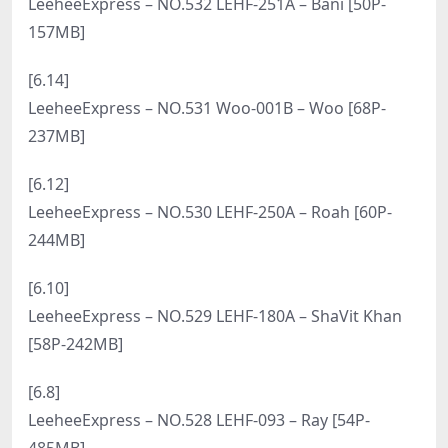
[8.5]
LeeheeExpress – NO.549 LERB-139 – U.hwa [74P-
510MB]
[8.3]
LeeheeExpress – NO.548 LERB-130A – Park Star
[55P-241MB]
[8.1]
LeeheeExpress – NO.547 LERB-084A – Na Kyung
[56P-421MB]
[7.30]
LeeheeExpress – NO.546 LERB-096 – Lenti [95P-
551MB]
[7.28]