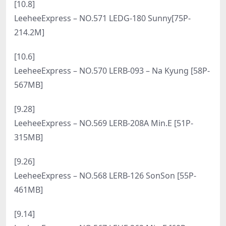
[6.27]
LeeheeExpress – NO.588 LEHC-072 Yoeni [51P-
281MB]
[6.19]
LeeheeExpress – NO.587 LERB-141B Roah [50P-
268MB]
[4.9]
LeeheeExpress – NO.586 LEHF 154A HaNari하나리
[50P-375.7M]
[4.7]
LeeheeExpress – NO.585 LEDG-085C – U.Hwa [56P-
387MB]
[4.3]