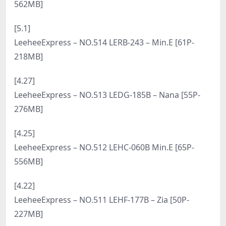
[6.14]
LeeheeExpress – NO.531 Woo-001B – Woo [68P-
237MB]
[6.12]
LeeheeExpress – NO.530 LEHF-250A – Roah [60P-
244MB]
[6.10]
LeeheeExpress – NO.529 LEHF-180A – ShaVit Khan
[58P-242MB]
[6.8]
LeeheeExpress – NO.528 LEHF-093 – Ray [54P-
485MB]