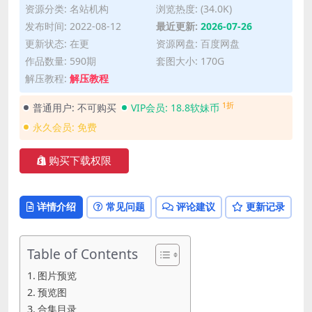
资源分类:
名站机构
浏览热度: (34.0K)
发布时间: 2022-08-12
最近更新:
2026-07-26
更新状态: 在更
资源网盘: 百度网盘
作品数量: 590期
套图大小: 170G
解压教程:
解压教程
1折
普通用户:
不可购买
VIP会员:
18.8软妹币
永久会员:
免费
购买下载权限
详情介绍
常见问题
评论建议
更新记录
Table of Contents
图片预览
预览图
合集目录