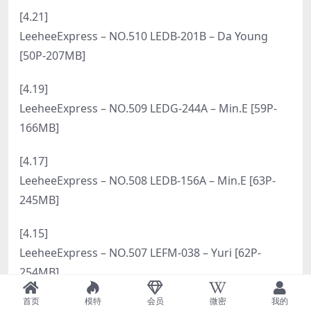
[6.6]
LeeheeExpress – NO.527 LEHC-267A – Sir.Bean [57P-
217MB]
[6.4]
LeeheeExpress – NO.526 LEHC-261A – Sir.Bean [77P-
288MB]
[6.2]
LeeheeExpress – NO.525 LEHC-253A – Bani [54P-
259MB]
[5.31]
LeeheeExpress – NO.524 LEHC-251A – Hansom [59P-
246MB]
[5.29]
首页
模特
会员
微密
我的